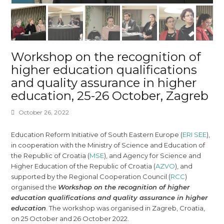
Workshop on the recognition of
higher education qualifications
and quality assurance in higher
education, 25-26 October, Zagreb
October 26, 2022
Education Reform Initiative of South Eastern Europe (
ERI SEE
),
in cooperation with the Ministry of Science and Education of
the Republic of Croatia (
MSE
), and Agency for Science and
Higher Education of the Republic of Croatia (
AZVO
), and
supported by the Regional Cooperation Council (
RCC
)
organised the
Workshop on the recognition of higher
education qualifications and quality assurance in higher
education
. The workshop was organised in Zagreb, Croatia,
on 25 October and 26 October 2022.