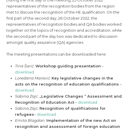
During the first day of the meeting, 25 October 2022
representatives of the recognition bodies from the region
met to discuss the recognition of the HE qualification. On the
first part of the second day, 26 October 2022, the
representatives of recognition bodies and QA bodies worked
together on the topics of recognition and accreditation, while
the second part of the day two was dedicated to discussion
amongst quality assurance (QA) agencies.
The meeting presentations can be downloaded here:
Tina Šarić:
Workshop guiding presentation
–
download
Loredana Maravić:
Key legislative changes in the
acts on the recognition of education qualifications
–
download
Sabina Zajc
:
„Legislative Changes “ Assessment and
Recognition of Education Act
–
download
Sabina Zajc:
Recognition of qualifications for
refugees
–
download
Emita Blagdan:
Implementation of the new Act on
recognition and assesssment of foreign education