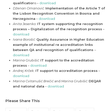
qualificatio
ns –
download
Dženan Omanović:
Implementation of the Article 7 of
the Lisbon Recognition Convention in Bosnia and
Herzegovina
–
download
Anita Jesenko:
IT system supporting the recognition
process – Digitalization of the recognition process
–
download
Ivana Borošić:
Quality Assurance in Higher Education
example of institutional re accreditation links
between QA and recognition of
qualifications
–
download
Marina Grubišić:
IT support to the accreditation
process
–
download
Andrej Krček:
IT support to accreditation process
–
download
Marina Cvitanušić Brečić
and
Marina Grubišić:
DEQAR
and national data
–
download
Please Share This