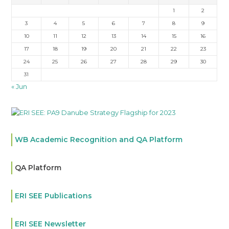
1
2
3
4
5
6
7
8
9
10
11
12
13
14
15
16
17
18
19
20
21
22
23
24
25
26
27
28
29
30
31
« Jun
WB Academic Recognition and QA Platform
QA Platform
ERI SEE Publications
ERI SEE Newsletter