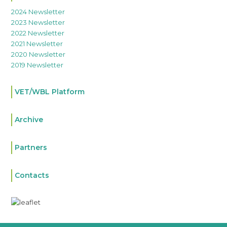
2024 Newsletter
2023 Newsletter
2022 Newsletter
2021 Newsletter
2020 Newsletter
2019 Newsletter
VET/WBL Platform
Archive
Partners
Contacts