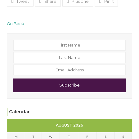
Tweet
Share
Plus one
Pin It
Go Back
Subscribe
Calendar
AUGUST 2026
M
T
W
T
F
S
S