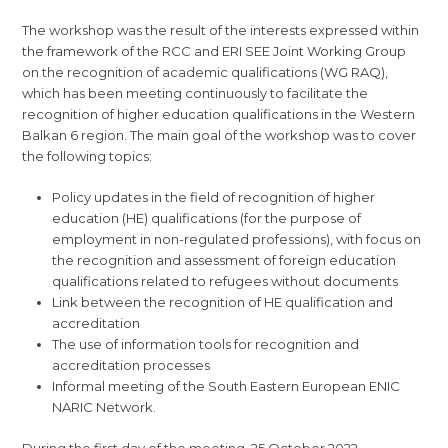
The workshop was the result of the interests expressed within
the framework of the RCC and ERI SEE Joint Working Group
on the recognition of academic qualifications (WG RAQ),
which has been meeting continuously to facilitate the
recognition of higher education qualifications in the Western
Balkan 6 region. The main goal of the workshop was to cover
the following topics:
Policy updates in the field of recognition of higher
education (HE) qualifications (for the purpose of
employment in non-regulated professions), with focus on
the recognition and assessment of foreign education
qualifications related to refugees without documents
Link between the recognition of HE qualification and
accreditation
The use of information tools for recognition and
accreditation processes
Informal meeting of the South Eastern European ENIC
NARIC Network.