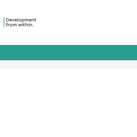
Development
from within.