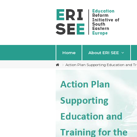
Home
About ERI SEE
Action Plan Supporting Education and Tr