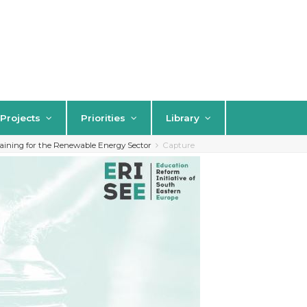
Projects
Priorities
Library
aining for the Renewable Energy Sector
Capture