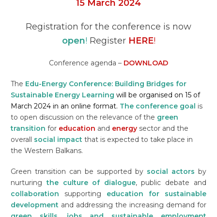
15
March
2024
Registration for the conference is now
open
!
Register
HERE
!
Conference agenda –
DOWNLOAD
The
Edu-Energy
Conference:
Building Bridges for
Sustainable Energy Learning
will be organised on 15 of
March 2024 in an online format.
The conference goal
is
to open discussion on the relevance of the
green
transition
for
education
and
energy
sector and the
overall
social impact
that is expected to take place in
the Western Balkans.
Green transition can be supported by
social actors
by
nurturing
the culture of dialogue
, public debate and
collaboration
supporting
education for sustainable
development
and addressing the increasing demand for
green skills, jobs and sustainable employment