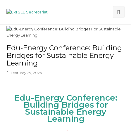
Ope
Mob
Me
Edu-Energy Conference: Building
Bridges for Sustainable Energy
Learning
February 29, 2024
Edu-Energy Conference:
Building Bridges
for
Sustainable
Energy
Learning