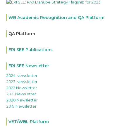
WB Academic Recognition and QA Platform
QA Platform
ERI SEE Publications
ERI SEE Newsletter
2024 Newsletter
2023 Newsletter
2022 Newsletter
2021 Newsletter
2020 Newsletter
2019 Newsletter
VET/WBL Platform