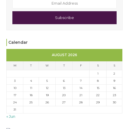
Subscribe
Calendar
AUGUST 2026
M
T
W
T
F
S
S
1
2
3
4
5
6
7
8
9
10
11
12
13
14
15
16
17
18
19
20
21
22
23
24
25
26
27
28
29
30
31
« Jun