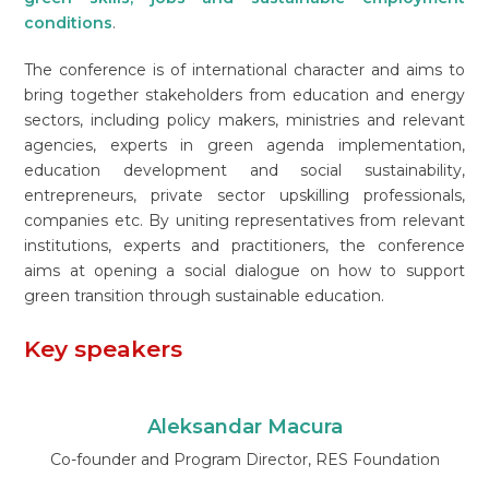
conditions
.
The conference is of international character and aims to
bring together stakeholders from education and energy
sectors, including policy makers, ministries and relevant
agencies, experts in green agenda implementation,
education development and social sustainability,
entrepreneurs, private sector upskilling professionals,
companies etc. By uniting representatives from relevant
institutions, experts and practitioners, the conference
aims at opening a social dialogue on how to support
green transition through sustainable education.
Key speakers
Aleksandar Macura
Co-founder and Program Director, RES Foundation