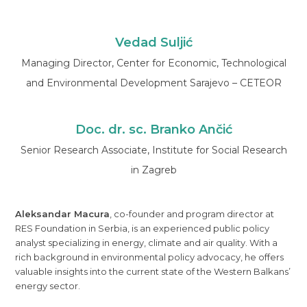
Vedad Suljić
Managing Director, Center for Economic, Technological
and Environmental Development Sarajevo – CETEOR
Doc. dr. sc. Branko Ančić
Senior Research Associate, Institute for Social Research
in Zagreb
Aleksandar Macura
, co-founder and program director at
RES Foundation in Serbia, is an experienced public policy
analyst specializing in energy, climate and air quality. With a
rich background in environmental policy advocacy, he offers
valuable insights into the current state of the Western Balkans’
energy sector.