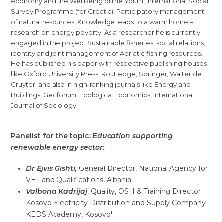
economy and the Wellbeing of the Youth, International Social
Survey Programme (for Croatia), Participatory management
of natural resources, Knowledge leads to a warm home –
research on energy poverty. As a researcher he is currently
engaged in the project Sustainable fisheries: social relations,
identity and joint management of Adriatic fishing resources.
He has published his paper with respective publishing houses
like Oxford University Press, Routledge, Springer, Walter de
Gruyter, and also in high-ranking journals like Energy and
Buildings, Geoforum, Ecological Economics, International
Journal of Sociology.
Panelist for the topic: E
ducation supporting
renewable energy sector:
Dr Ejvis Gishti,
General Director, National Agency for
VET and Qualifications, Albania
Valbona Kadrijaj
, Quality, OSH & Training Director
Kosovo Electricity Distribution and Supply Company -
KEDS Academy, Kosovo*