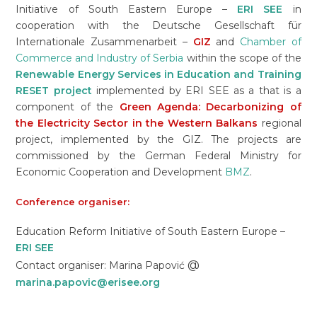
Initiative of South Eastern Europe –
ERI SEE
in
cooperation with the Deutsche Gesellschaft für
Internationale Zusammenarbeit –
GIZ
and
Chamber of
Commerce and Industry of Serbia
within the scope of the
Renewable Energy Services in Education and Training
RESET project
implemented by ERI SEE as a that is a
component of the
Green Agenda: Decarbonizing of
the Electricity Sector in the Western Balkans
regional
project, implemented by the GIZ. The projects are
commissioned by the German Federal Ministry for
Economic Cooperation and Development
BMZ
.
Conference organiser:
Education Reform Initiative of South Eastern Europe –
ERI SEE
@
Contact organiser: Marina Papović
marina.papovic@erisee.org