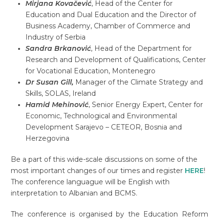
Mirjana Kovačević
, Head of the Center for
Education and Dual Education and the Director of
Business Academy, Chamber of Commerce and
Industry of Serbia
Sandra Brkanović
, Head of the Department for
Research and Development of Qualifications, Center
for Vocational Education, Montenegro
Dr Susan Gill,
Manager of the Climate Strategy and
Skills, SOLAS, Ireland
Hamid Mehinović
, Senior Energy Expert, Center for
Economic, Technological and Environmental
Development Sarajevo – CETEOR, Bosnia and
Herzegovina
Be a part of this wide-scale discussions on some of the
most important changes of our times and register
HERE
!
The conference languague will be English with
interpretation to Albanian and BCMS.
The conference is organised by the Education Reform