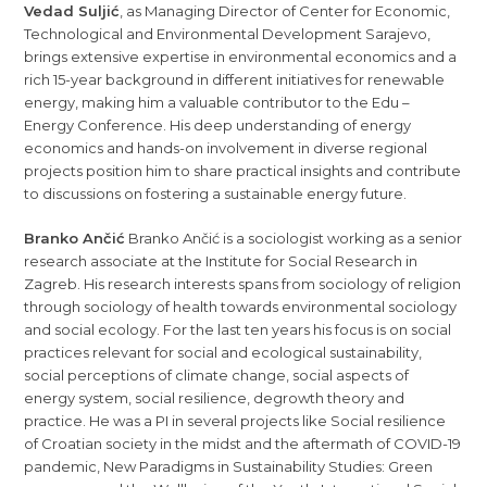
Vedad Suljić
, as Managing Director of Center for Economic,
Technological and Environmental Development Sarajevo,
brings extensive expertise in environmental economics and a
rich 15-year background in different initiatives for renewable
energy, making him a valuable contributor to the Edu –
Energy Conference. His deep understanding of energy
economics and hands-on involvement in diverse regional
projects position him to share practical insights and contribute
to discussions on fostering a sustainable energy future.
Branko Ančić
Branko Ančić is a sociologist working as a senior
research associate at the Institute for Social Research in
Zagreb. His research interests spans from sociology of religion
through sociology of health towards environmental sociology
and social ecology. For the last ten years his focus is on social
practices relevant for social and ecological sustainability,
social perceptions of climate change, social aspects of
energy system, social resilience, degrowth theory and
practice. He was a PI in several projects like Social resilience
of Croatian society in the midst and the aftermath of COVID-19
pandemic, New Paradigms in Sustainability Studies: Green