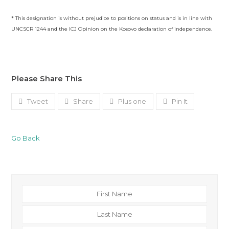
* This designation is without prejudice to positions on status and is in line with
UNCSCR 1244 and the ICJ Opinion on the Kosovo declaration of independence.
Please Share This
Tweet
Share
Plus one
Pin It
Go Back