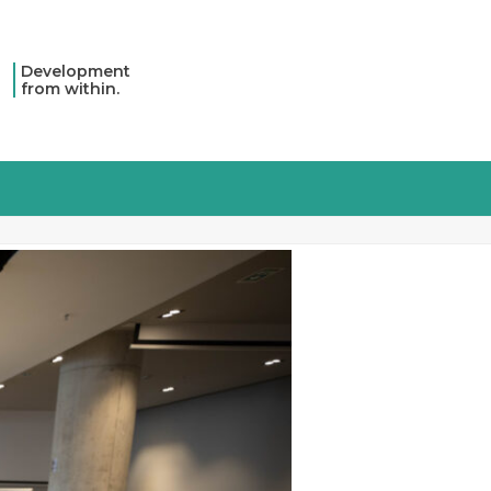
Development
from within.