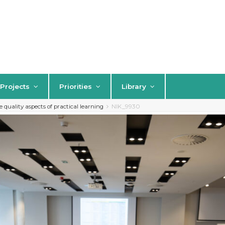
Projects
Priorities
Library
quality aspects of practical learning
NIK_9930