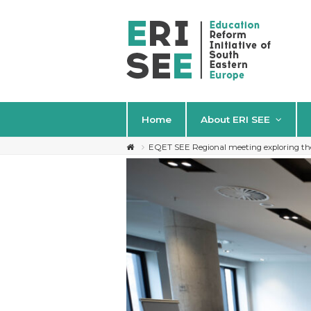
Home
About ERI SEE
EQET SEE Regional meeting exploring the 