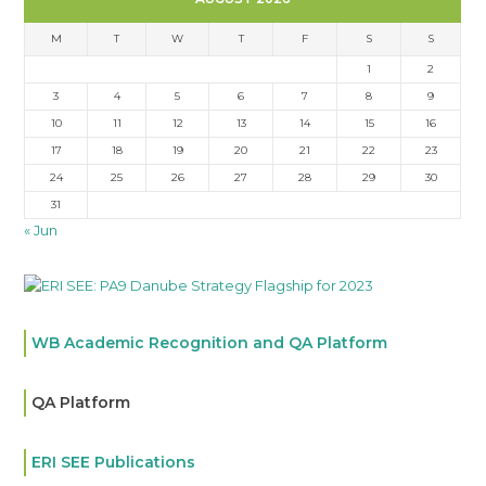
M
T
W
T
F
S
S
1
2
3
4
5
6
7
8
9
10
11
12
13
14
15
16
17
18
19
20
21
22
23
24
25
26
27
28
29
30
31
« Jun
WB Academic Recognition and QA Platform
QA Platform
ERI SEE Publications