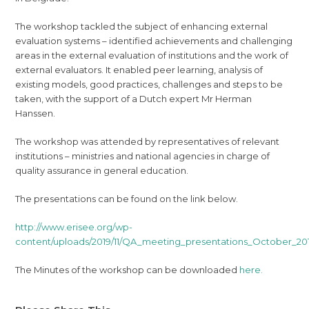
The workshop tackled the subject of enhancing external
evaluation systems – identified achievements and challenging
areas in the external evaluation of institutions and the work of
external evaluators. It enabled peer learning, analysis of
existing models, good practices, challenges and steps to be
taken, with the support of a Dutch expert Mr Herman
Hanssen.
The workshop was attended by representatives of relevant
institutions – ministries and national agencies in charge of
quality assurance in general education.
The presentations can be found on the link below.
http://www.erisee.org/wp-
content/uploads/2019/11/QA_meeting_presentations_October_201
The Minutes of the workshop can be downloaded
here.