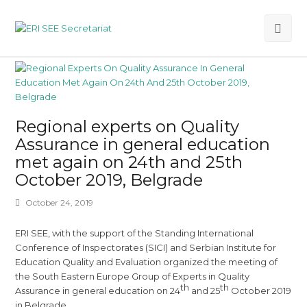
Ope
Mob
Me
Regional experts on Quality
Assurance in general education
met again on 24th and 25th
October 2019, Belgrade
October 24, 2019
ERI SEE, with the support of the Standing International
Conference of Inspectorates (SICI) and Serbian Institute for
Education Quality and Evaluation organized the meeting of
the South Eastern Europe Group of Experts in Quality
th
th
Assurance in general education on 24
and 25
October 2019
in Belgrade.