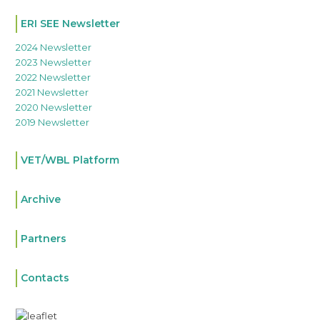
ERI SEE Newsletter
2024 Newsletter
2023 Newsletter
2022 Newsletter
2021 Newsletter
2020 Newsletter
2019 Newsletter
VET/WBL Platform
Archive
Partners
Contacts