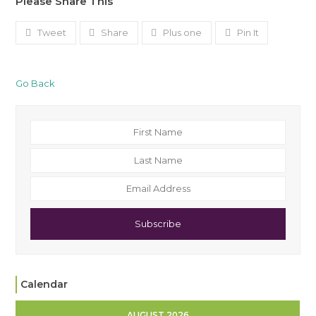
Please Share This
Tweet
Share
Plus one
Pin It
Go Back
Subscribe
Calendar
AUGUST 2026