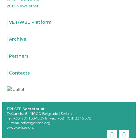
2019 Newsletter
VET/WBL Platform
Archive
Partners
Contacts
ERI SEE Secretariat
Dečanska 8 | 11000 Belgrade | Serbia
Tel: +381 (0)11 3345 376 |
Fax: +381 (0)11 3345 378
E-mail:
office@erisee.org
www.erisee.org
linkedi
fac