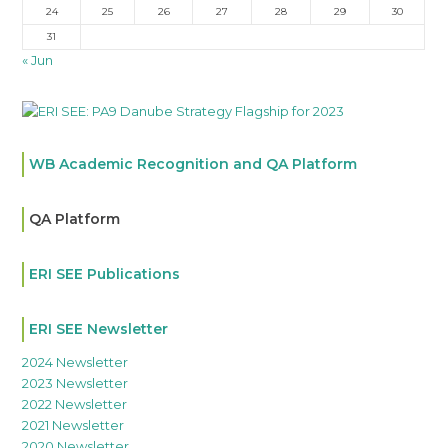
24
25
26
27
28
29
30
31
« Jun
WB Academic Recognition and QA Platform
QA Platform
ERI SEE Publications
ERI SEE Newsletter
2024 Newsletter
2023 Newsletter
2022 Newsletter
2021 Newsletter
2020 Newsletter