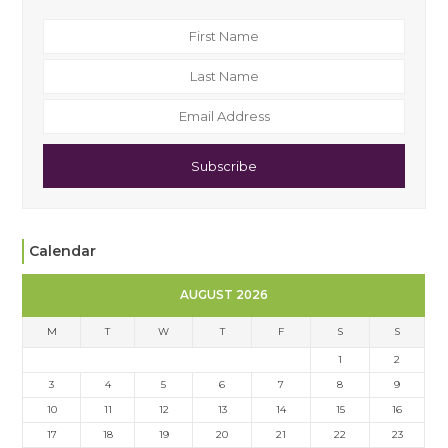
Subscribe
Calendar
AUGUST 2026
M
T
W
T
F
S
S
1
2
3
4
5
6
7
8
9
10
11
12
13
14
15
16
17
18
19
20
21
22
23