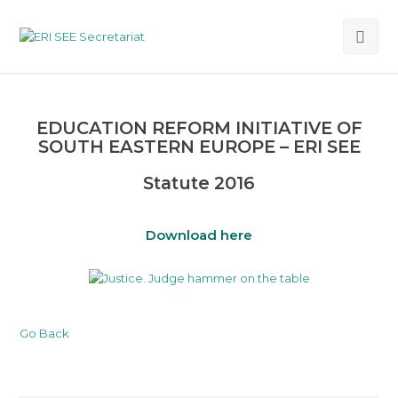
Ope
Mob
Me
EDUCATION REFORM INITIATIVE OF
SOUTH EASTERN EUROPE – ERI SEE
Statute 2016
Download here
Go Back