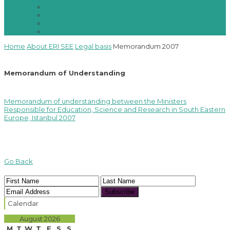
North Macedonia
Moldova
Montenegro
Serbia
Home
About ERI SEE
Legal basis
Memorandum 2007
Memorandum of Understanding
Memorandum of understanding between the Ministers
Responsible for Education, Science and Research in South Eastern
Europe, Istanbul 2007
Go Back
Subscribe
Calendar
August 2026
M
T
W
T
F
S
S