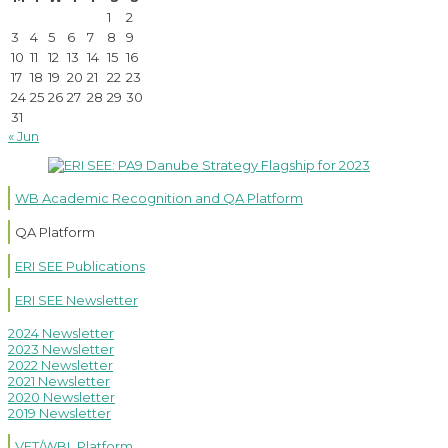
1
2
3
4
5
6
7
8
9
10
11
12
13
14
15
16
17
18
19
20
21
22
23
24
25
26
27
28
29
30
31
« Jun
WB Academic Recognition and QA Platform
QA Platform
ERI SEE Publications
ERI SEE Newsletter
2024 Newsletter
2023 Newsletter
2022 Newsletter
2021 Newsletter
2020 Newsletter
2019 Newsletter
VET/WBL Platform