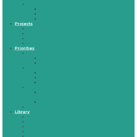
Documents
Statute
Work Programme
Reports
Projects
EQET SEE
RESET
RECONOMY
TO REGOS
Priorities
Pre-tertiary education
Quality assurance
Teacher trainings
Vocational education and training
Regionally-based occupational standards
Regionally-based qualification standards
Work-based Learning
Higher education
Recognition of higher education
qualifications
Quality assurance
Energy Sector and Skills
Library
Regional documents
Regional projects
Albania
Bosnia and Herzegovina
Croatia