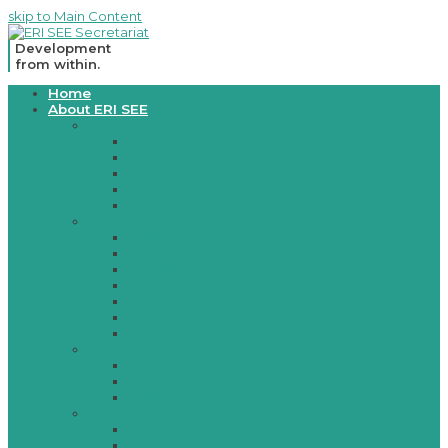
skip to Main Content
Development
from within.
Open
Home
Mobile
About ERI SEE
Menu
Legal basis
Mission/Vision
Memorandum 2003
Memorandum 2007
Memorandum 2010
Host Country Agreement
Member Countries
Albania
Bosnia and Herzegovina
Croatia
Moldova
Montenegro
North Macedonia
Serbia
Governing board
Governing Board Members
Consultative Body
Rules of Procedures
Secretariat
Establishment
Contacts