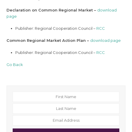
Declaration on Common Regional Market –
download
page
Publisher: Regional Cooperation Council –
RCC
Common Regional Market Action Plan –
download page
Publisher: Regional Cooperation Council –
RCC
Go Back