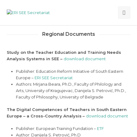
Ope
Mob
Regional Documents
Me
Study on the Teacher Education and Training Needs
Analysis Systems in SEE –
download document
Publisher: Education Reform Initiative of South Eastern
Europe –
ERI SEE Secretariat
Authors: Mirjana Beara, Ph.D., Faculty of Philology and
Arts, University of Kragujevac, Danijela S. Petrović, Ph.D.,
Faculty of Philosophy, University of Belgrade
The Digital Competences of Teachers in South Eastern
Europe – a Cross-Country Analysis
–
download document
Publisher: European Training Fundation –
ETF
Author: Danijela S. Petrović, Ph.D