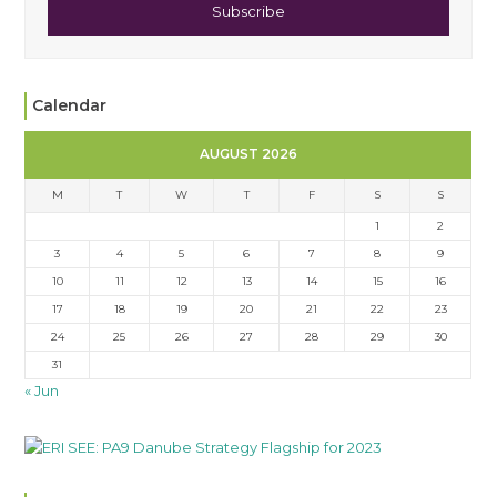
Subscribe
Calendar
AUGUST 2026
M
T
W
T
F
S
S
1
2
3
4
5
6
7
8
9
10
11
12
13
14
15
16
17
18
19
20
21
22
23
24
25
26
27
28
29
30
31
« Jun