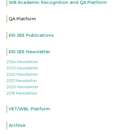
WB Academic Recognition and QA Platform
QA Platform
ERI SEE Publications
ERI SEE Newsletter
2024 Newsletter
2023 Newsletter
2022 Newsletter
2021 Newsletter
2020 Newsletter
2019 Newsletter
VET/WBL Platform
Archive