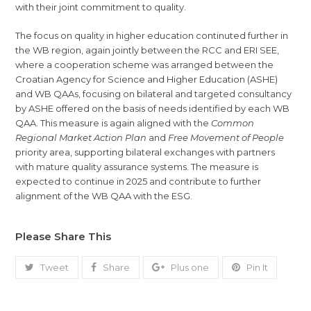
with their joint commitment to quality.
The focus on quality in higher education continuted further in
the WB region, again jointly between the RCC and ERI SEE,
where a cooperation scheme was arranged between the
Croatian Agency for Science and Higher Education (ASHE)
and WB QAAs, focusing on bilateral and targeted consultancy
by ASHE offered on the basis of needs identified by each WB
QAA. This measure is again aligned with the
Common
Regional Market Action Plan
and
Free Movement of People
priority area, supporting bilateral exchanges with partners
with mature quality assurance systems. The measure is
expected to continue in 2025 and contribute to further
alignment of the WB QAA with the ESG.
Please Share This
Tweet
Share
Plus one
Pin It