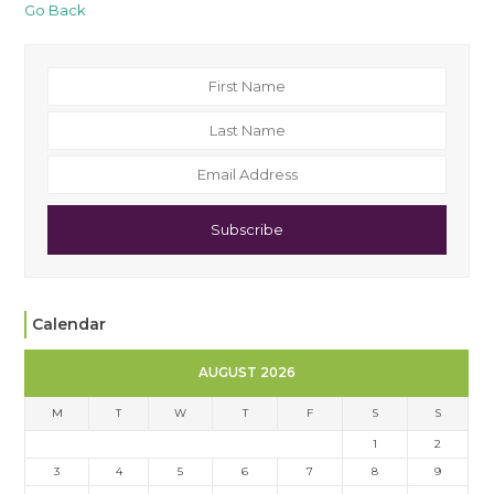
Go Back
Subscribe
Calendar
AUGUST 2026
M
T
W
T
F
S
S
1
2
3
4
5
6
7
8
9