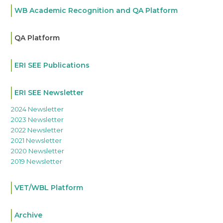
WB Academic Recognition and QA Platform
QA Platform
ERI SEE Publications
ERI SEE Newsletter
2024 Newsletter
2023 Newsletter
2022 Newsletter
2021 Newsletter
2020 Newsletter
2019 Newsletter
VET/WBL Platform
Archive