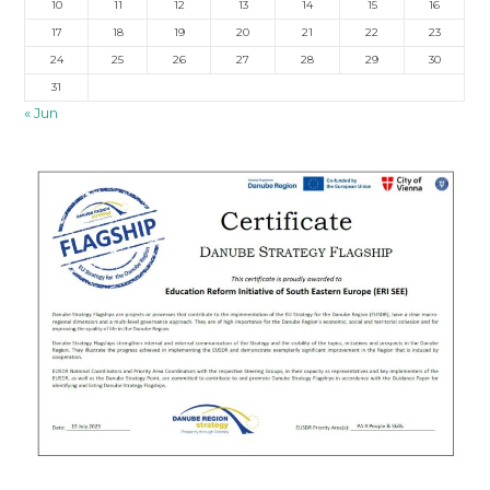
10
11
12
13
14
15
16
17
18
19
20
21
22
23
24
25
26
27
28
29
30
31
« Jun