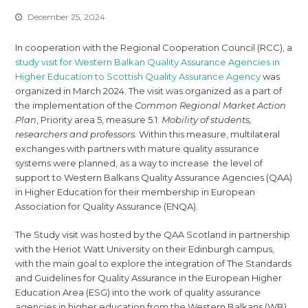
December 25, 2024
In cooperation with the Regional Cooperation Council (RCC), a
study visit for Western Balkan Quality Assurance Agencies in
Higher Education to Scottish Quality Assurance Agency
was
organized in March 2024. The visit was organized as a part of
the implementation of the
Common Regional Market Action
Plan
, Priority area 5, measure 5.1.
Mobility of students,
researchers and professors.
Within this measure, multilateral
exchanges with partners with mature quality assurance
systems were planned, as a way to increase the level of
support to Western Balkans Quality Assurance Agencies (QAA)
in Higher Education for their membership in European
Association for Quality Assurance (ENQA).
The Study visit was hosted by the QAA Scotland in partnership
with the Heriot Watt University on their Edinburgh campus,
with the main goal to explore the integration of The Standards
and Guidelines for Quality Assurance in the European Higher
Education Area (ESG) into the work of quality assurance
agencies in higher education from the Western Balkans (WB).