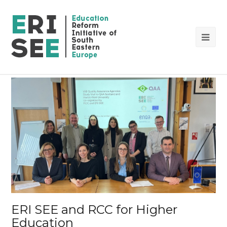
Op
Mob
Me
ERI SEE and RCC for Higher
Education