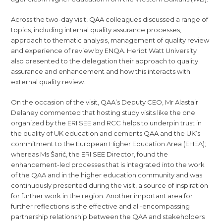
Across the two-day visit, QAA colleagues discussed a range of
topics, including internal quality assurance processes,
approach to thematic analysis, management of quality review
and experience of review by ENQA. Heriot Watt University
also presented to the delegation their approach to quality
assurance and enhancement and how this interacts with
external quality review.
On the occasion of the visit, QAA’s Deputy CEO, Mr Alastair
Delaney commented that hosting study visits like the one
organized by the ERI SEE and RCC helps to underpin trust in
the quality of UK education and cements QAA and the UK’s
commitment to the European Higher Education Area (EHEA);
whereas Ms Šarić, the ERI SEE Director, found the
enhancement-led processes that is integrated into the work
of the QAA and in the higher education community and was
continuously presented during the visit, a source of inspiration
for further work in the region. Another important area for
further reflections is the effective and all-encompassing
partnership relationship between the QAA and stakeholders