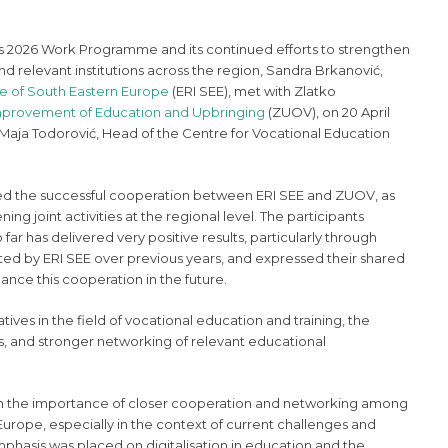
s 2026 Work Programme and its continued efforts to strengthen
d relevant institutions across the region, Sandra Brkanović,
ve of South Eastern Europe
(ERI SEE), met with Zlatko
 Improvement of Education and Upbringing
(ZUOV), on 20 April
Maja Todorović, Head of the Centre for Vocational Education
sed the successful cooperation between ERI SEE and ZUOV, as
ning joint activities at the regional level. The participants
ar has delivered very positive results, particularly through
ated by ERI SEE over previous years, and expressed their shared
nce this cooperation in the future.
atives in the field of vocational education and training, the
s, and stronger networking of relevant educational
on the importance of closer cooperation and networking among
 Europe, especially in the context of current challenges and
phasis was placed on digitalisation in education and the