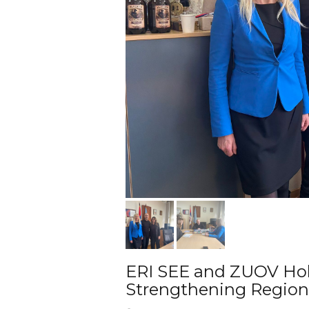
ERI SEE and ZUOV Hol
Strengthening Region