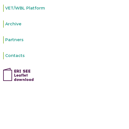
VET/WBL Platform
Archive
Partners
Contacts