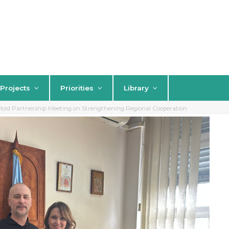
Projects
Priorities
Library
ld Partnership Meeting on Strengthening Regional Cooperation