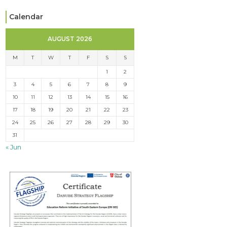
Calendar
AUGUST 2026
M
T
W
T
F
S
S
1
2
3
4
5
6
7
8
9
10
11
12
13
14
15
16
17
18
19
20
21
22
23
24
25
26
27
28
29
30
31
« Jun