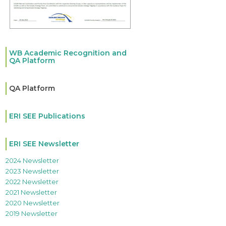
WB Academic Recognition and
QA Platform
QA Platform
ERI SEE Publications
ERI SEE Newsletter
2024 Newsletter
2023 Newsletter
2022 Newsletter
2021 Newsletter
2020 Newsletter
2019 Newsletter