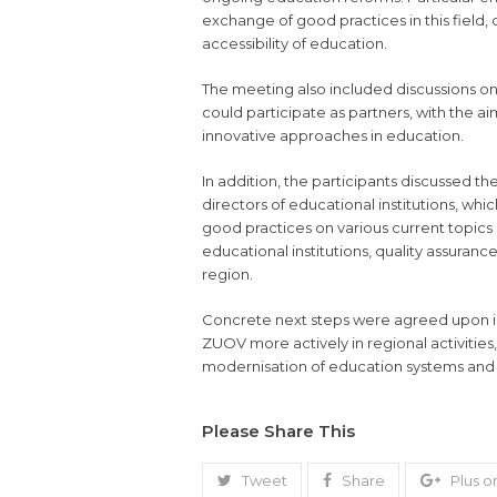
exchange of good practices in this field,
accessibility of education.
The meeting also included discussions on 
could participate as partners, with the 
innovative approaches in education.
In addition, the participants discussed th
directors of educational institutions, wh
good practices on various current topics 
educational institutions, quality assuran
region.
Concrete next steps were agreed upon in 
ZUOV more actively in regional activities, 
modernisation of education systems and 
Please Share This
Tweet
Share
Plus o