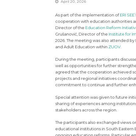
April 20, 2026
As part of the implementation of
ERI SEE’
cooperation with education authorities an
Director of the
Education Reform Initiati
Grušanović, Director of the
Institute for
2026. The meeting was also attended by 
and Adult Education within
ZUOV
.
During the meeting, participants discus
well as opportunities for further strengthe
agreed that the cooperation achieved so f
projects and regional initiatives coordin
commitment to continue and further enha
Special attention was given to future initi
sharing of experiences among institution
stakeholders across the region.
The participants also exchanged views 
educational institutions in South Eastern
ongoing education reforms. Particular em