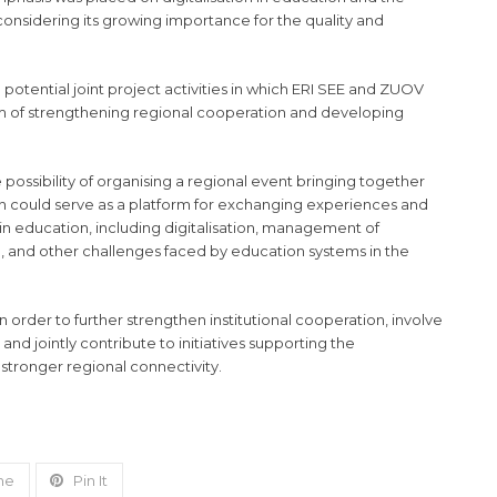
 considering its growing importance for the quality and
potential joint project activities in which ERI SEE and ZUOV
aim of strengthening regional cooperation and developing
e possibility of organising a regional event bringing together
ich could serve as a platform for exchanging experiences and
in education, including digitalisation, management of
ce, and other challenges faced by education systems in the
order to further strengthen institutional cooperation, involve
and jointly contribute to initiatives supporting the
stronger regional connectivity.
ne
Pin It