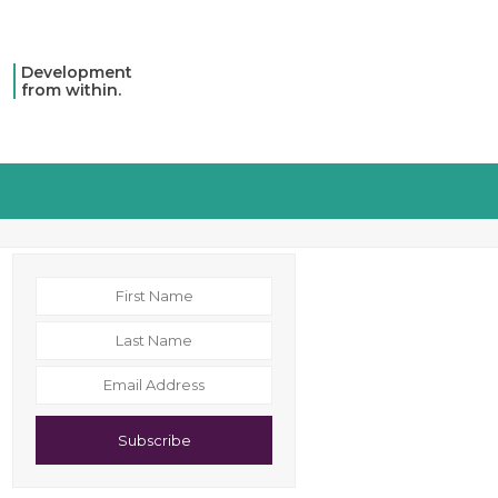
Development
from within.
Subscribe