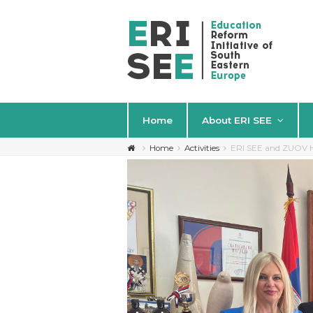
Home
About ERI SEE
Home
Activities
ERI SEE and ZUOV Ho