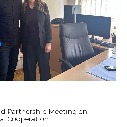
d Partnership Meeting on
al Cooperation