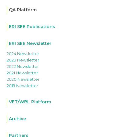
QA Platform
ERI SEE Publications
ERI SEE Newsletter
2024 Newsletter
2023 Newsletter
2022 Newsletter
2021 Newsletter
2020 Newsletter
2019 Newsletter
VET/WBL Platform
Archive
Partners