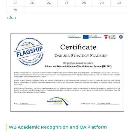
24
25
26
27
28
29
30
31
« Jun
WB Academic Recognition and QA Platform