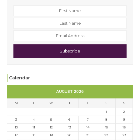
Subscribe
Calendar
AUGUST 2026
M
T
W
T
F
S
S
1
2
3
4
5
6
7
8
9
10
11
12
13
14
15
16
17
18
19
20
21
22
23