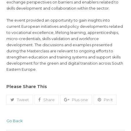
exchange perspectives on barriers and enablers related to
skills development and collaboration within the sector.
The event provided an opportunity to gain insights into
current European initiatives and policy developments related
to vocational excellence, lifelong learning, apprenticeships,
micro-credentials, skills validation and workforce
development. The discussions and examples presented
during the Masterclass are relevant to ongoing efforts to
strengthen education and training systems and support skills
development for the green and digital transition across South
Eastern Europe.
Please Share This
Tweet
Share
Plus one
Pin It
Go Back