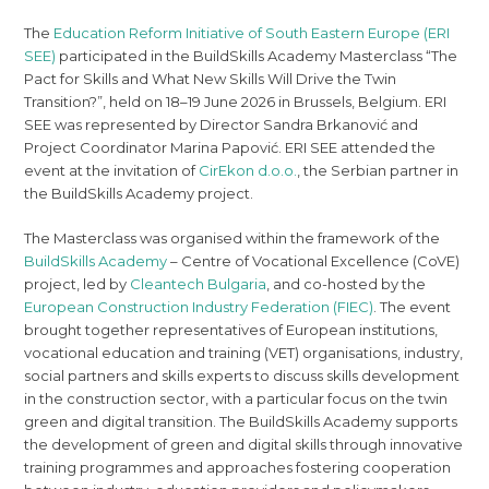
The
Education Reform Initiative of South Eastern Europe (ERI
SEE)
participated in the BuildSkills Academy Masterclass “The
Pact for Skills and What New Skills Will Drive the Twin
Transition?”, held on 18–19 June 2026 in Brussels, Belgium. ERI
SEE was represented by Director Sandra Brkanović and
Project Coordinator Marina Papović. ERI SEE attended the
event at the invitation of
CirEkon d.o.o.
, the Serbian partner in
the BuildSkills Academy project.
The Masterclass was organised within the framework of the
BuildSkills Academy
– Centre of Vocational Excellence (CoVE)
project, led by
Cleantech Bulgaria
, and co-hosted by the
European Construction Industry Federation (FIEC)
. The event
brought together representatives of European institutions,
vocational education and training (VET) organisations, industry,
social partners and skills experts to discuss skills development
in the construction sector, with a particular focus on the twin
green and digital transition. The BuildSkills Academy supports
the development of green and digital skills through innovative
training programmes and approaches fostering cooperation