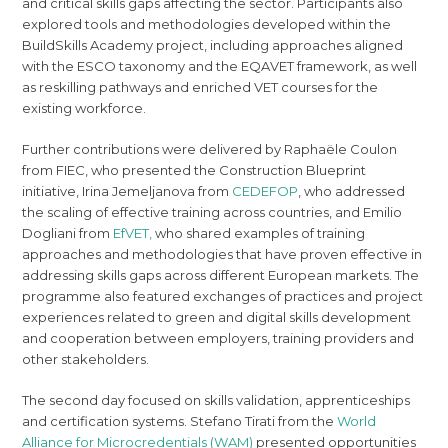
and critical skills gaps affecting the sector. Participants also
explored tools and methodologies developed within the
BuildSkills Academy project, including approaches aligned
with the ESCO taxonomy and the EQAVET framework, as well
as reskilling pathways and enriched VET courses for the
existing workforce.
Further contributions were delivered by Raphaële Coulon
from FIEC, who presented the Construction Blueprint
initiative, Irina Jemeljanova from
CEDEFOP
, who addressed
the scaling of effective training across countries, and Emilio
Dogliani from
EfVET,
who shared examples of training
approaches and methodologies that have proven effective in
addressing skills gaps across different European markets. The
programme also featured exchanges of practices and project
experiences related to green and digital skills development
and cooperation between employers, training providers and
other stakeholders.
The second day focused on skills validation, apprenticeships
and certification systems. Stefano Tirati from the
World
Alliance for Microcredentials (WAM)
presented opportunities