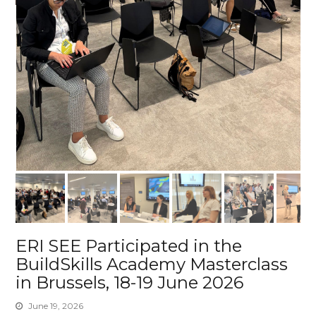
ERI SEE Participated in the
BuildSkills Academy Masterclass
in Brussels, 18-19 June 2026
June 19, 2026