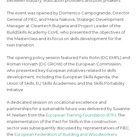
between industry, education providers and policymakers.
The event was opened by Domenico Campogrande, Director
General of FIEC, and Maria Nakova, Strategic Development
Manager at Cleantech Bulgaria and Project Leader of the
BuildSkills Academy CoVE, who presented the objectives of
the Masterclass and its focus on skills development for the
twin transition.
The opening policy session featured Felix Rohn (DG EMPL) and
Roman Horvath (DG GROW) of the European Commission,
who presented key European initiatives related to skills
development, including the European Skills Agenda, the
Union of Skills, EU Skills Academies, and the Skills Portability
Initiative.
A dedicated session on vocational excellence and
partnerships for a sustainable future was delivered by Susanne
M. Nielsen from the
European Training Foundation (ETF).
The
implementation of the Pact for Skills in the construction
sector was subsequently discussed by representatives of FIEC,
the
European Federation of Building and Woodworkers