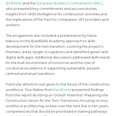
(EFBWW)
and the
European Builders Confederation (EBC)
,
who presented key commitments and success stories,
insights from Skills Intelligence for construction activities and
the implications of the Pact for companies, VET providers and
workers.
The programme also included a presentation by Maria
Nakova on the BuildSkills Academy approach to skills
development for the twin transition, covering the project’s
thematic areas, target occupations and identified green and
digital skills gaps. Additional discussions addressed skills needs
for the built environment of tomorrow and the role of
vocational excellence in supporting sustainable, people-
centred and smart transitions.
Particular attention was given to the future of the construction
workforce. Tina Weber from
Eurofound
presented findings
from the report
Building on Growth Potential: Preparing the
Construction Sector for the Twin Transitions
, focusing on how
workforce profiles may evolve over the next five to ten years,
competencies that should be prioritised in training pathways