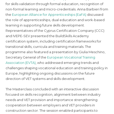
for skills validation through formal education, recognition of
non-formal learning and micro-credentials. Anna Barbieri from
the
European Alliance for Apprenticeships (EaFA)
discussed
the role of apprenticeships, dual education and work-based
learning in supporting future skills development.
Representatives of the Cyprus Certification Company (CCC)
and IVEPE-SEV presented the BuildSkills Academy
certification system, including certification frameworks for
transitional skills, curricula and training materials. The
programme also featured a presentation by Giulia Meschino,
Secretary General of the
European Vocational Training
Association (EVTA)
, who addressed emerging trends and
challenges shaping vocational education and training policy in
Europe, highlighting ongoing discussions on the future
direction of VET systems and skills development.
The Masterclass concluded with an interactive discussion
focused on skills recognition, alignment between industry
needs and VET provision and importance strengthening
cooperation between employers and VET providers in
construction sector. The session enabled participants to