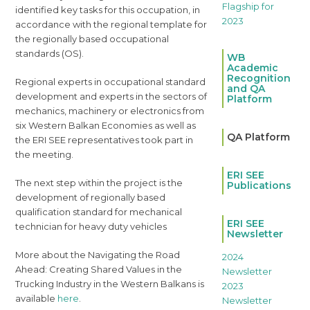
identified key tasks for this occupation, in
accordance with the regional template for
the regionally based occupational
standards (OS).
WB
Academic
Recognition
Regional experts in occupational standard
and QA
development and experts in the sectors of
Platform
mechanics, machinery or electronics from
six Western Balkan Economies as well as
QA Platform
the ERI SEE representatives took part in
the meeting.
ERI SEE
The next step within the project is the
Publications
development of regionally based
qualification standard for mechanical
ERI SEE
technician for heavy duty vehicles
Newsletter
More about the Navigating the Road
2024
Ahead: Creating Shared Values in the
Newsletter
Trucking Industry in the Western Balkans is
2023
available
here
.
Newsletter