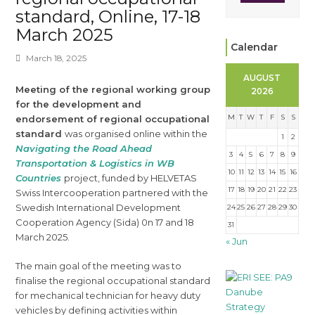
standard, Online, 17-18
March 2025
Calendar
March 18, 2025
AUGUST
Meeting of the regional working group
2026
for the development and
M
T
W
T
F
S
S
endorsement of regional occupational
standard
was organised online within the
1
2
Navigating the Road Ahead
3
4
5
6
7
8
9
Transportation & Logistics in WB
10
11
12
13
14
15
16
Countries
project, funded by HELVETAS
17
18
19
20
21
22
23
Swiss Intercooperation partnered with the
Swedish International Development
24
25
26
27
28
29
30
Cooperation Agency (Sida) 0n 17 and 18
31
March 2025.
« Jun
The main goal of the meeting was to
finalise the regional occupational standard
for mechanical technician for heavy duty
vehicles by defining activities within