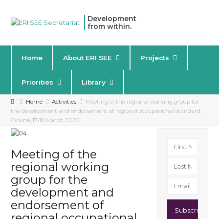
Development
from within.
Home
About ERI SEE
Projects
Priorities
Library
Home
Activities
Meeting of the regional working group for
the development and endorsement of regional occupational standard,
Online, 17-18 March 2025
Meeting of the
regional working
group for the
development and
endorsement of
Subscribe
regional occupational