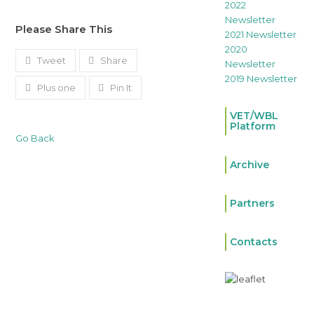
2022
Newsletter
Please Share This
2021 Newsletter
2020
Tweet
Share
Newsletter
2019 Newsletter
Plus one
Pin It
VET/WBL
Platform
Go Back
Archive
Partners
Contacts