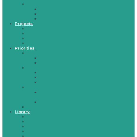
Documents
Statute
Work Programme
Reports
Projects
EQET SEE
RESET
RECONOMY
TO REGOS
Priorities
Pre-tertiary education
Quality assurance
Teacher trainings
Vocational education and training
Regionally-based occupational standards
Regionally-based qualification standards
Work-based Learning
Higher education
Recognition of higher education
qualifications
Quality assurance
Energy Sector and Skills
Library
Regional documents
Regional projects
Albania
Bosnia and Herzegovina
Croatia