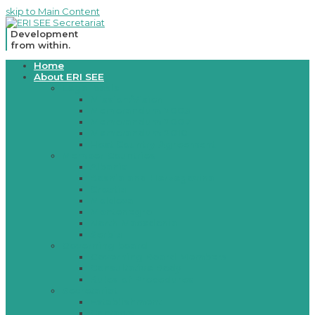
skip to Main Content
Development
from within.
Open
Home
Mobile
About ERI SEE
Menu
Legal basis
Mission/Vision
Memorandum 2003
Memorandum 2007
Memorandum 2010
Host Country Agreement
Member Countries
Albania
Bosnia and Herzegovina
Croatia
Moldova
Montenegro
North Macedonia
Serbia
Governing board
Governing Board Members
Consultative Body
Rules of Procedures
Secretariat
Establishment
Contacts