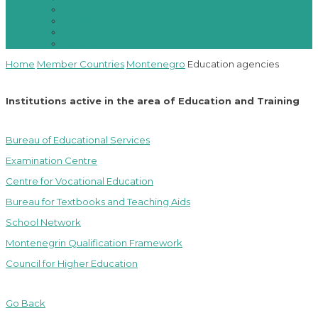
North Macedonia
Moldova
Montenegro
Serbia
Home
Member Countries
Montenegro
Education agencies
Institutions active in the area of Education and Training
Bureau of Educational Services
Examination Centre
Centre for Vocational Education
Bureau for Textbooks and Teaching Aids
School Network
Montenegrin Qualification Framework
Council for Higher Education
Go Back