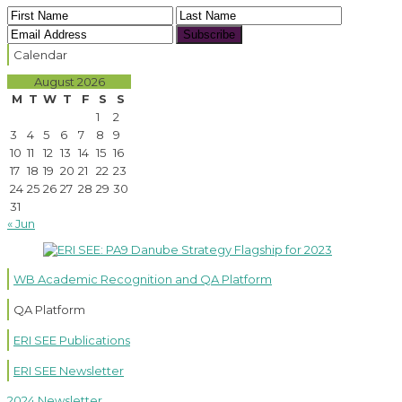
Subscribe
Calendar
August 2026
M
T
W
T
F
S
S
1
2
3
4
5
6
7
8
9
10
11
12
13
14
15
16
17
18
19
20
21
22
23
24
25
26
27
28
29
30
31
« Jun
WB Academic Recognition and QA Platform
QA Platform
ERI SEE Publications
ERI SEE Newsletter
2024 Newsletter