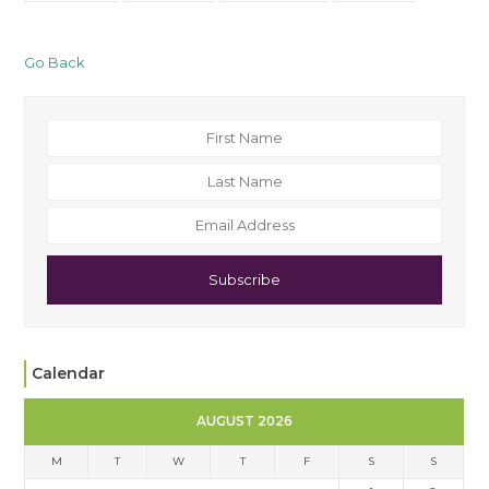
Go Back
Subscribe
Calendar
AUGUST 2026
M
T
W
T
F
S
S