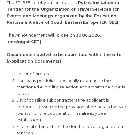
The ERI SEE hereby announces the
Public Invitation to
Tender for the Organization of Travel Services for
Events and Meetings organized by the Education
Reform Initiative of South Eastern Europe (ERI SEE)
The Announcement
will close
on
30.06.2026.
(midnight CET).
Documents needed to be submitted within the offer
(Application documents)
:
Letter of Interest
Company portfolio, specifically referring to the
mentioned eligibility, selection and advantage criteria
above
List of possible subcontractors the applicant is
cooperating with on the provision of requested services
(with which the cooperation has already been
established)
Financial offer for the – fee for the travel organization
services