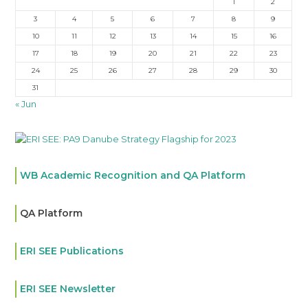
1
2
3
4
5
6
7
8
9
10
11
12
13
14
15
16
17
18
19
20
21
22
23
24
25
26
27
28
29
30
31
« Jun
WB Academic Recognition and QA Platform
QA Platform
ERI SEE Publications
ERI SEE Newsletter