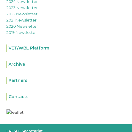
2024 Newsletter
2023 Newsletter
2022 Newsletter
2021 Newsletter
2020 Newsletter
2019 Newsletter
VET/WBL Platform
Archive
Partners
Contacts
ERI SEE Secretariat