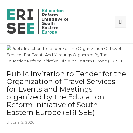
Ope
Mob
Me
Public Invitation to Tender for the
Organization of Travel Services
for Events and Meetings
organized by the Education
Reform Initiative of South
Eastern Europe (ERI SEE)
June 12, 2026