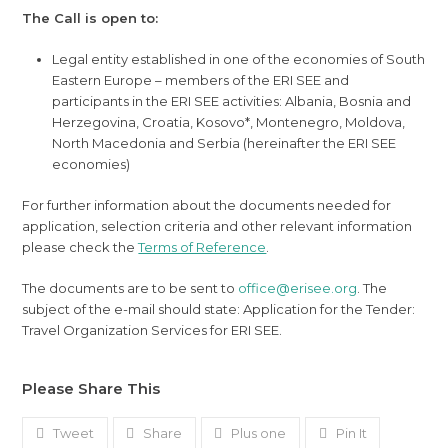
The Call is open to:
Legal entity established in one of the economies of South
Eastern Europe – members of the ERI SEE and
participants in the ERI SEE activities: Albania, Bosnia and
Herzegovina, Croatia, Kosovo*, Montenegro, Moldova,
North Macedonia and Serbia (hereinafter the ERI SEE
economies)
For further information about the documents needed for
application, selection criteria and other relevant information
please check the
Terms of Reference
.
The documents are to be sent to
office@erisee.org
. The
subject of the e-mail should state: Application for the Tender:
Travel Organization Services for ERI SEE.
Please Share This
Tweet
Share
Plus one
Pin It