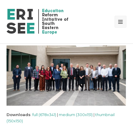
Op
Mob
Me
Downloads
:
full (678x341)
|
medium (300x151)
|
thumbnail
(150x150)