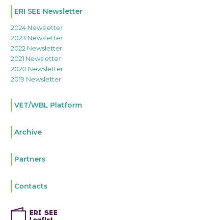
ERI SEE Newsletter
2024 Newsletter
2023 Newsletter
2022 Newsletter
2021 Newsletter
2020 Newsletter
2019 Newsletter
VET/WBL Platform
Archive
Partners
Contacts