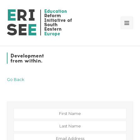
Op
Mob
Me
Go Back