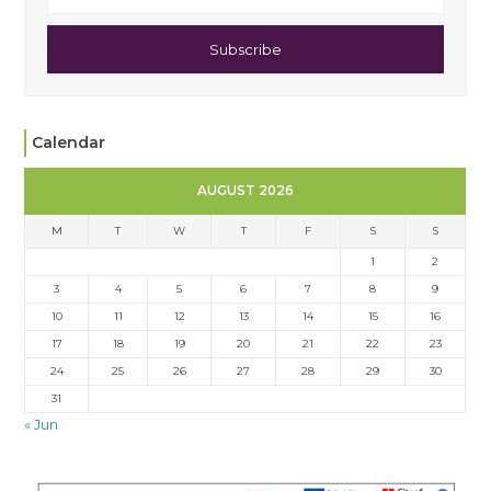
Subscribe
Calendar
AUGUST 2026
M
T
W
T
F
S
S
1
2
3
4
5
6
7
8
9
10
11
12
13
14
15
16
17
18
19
20
21
22
23
24
25
26
27
28
29
30
31
« Jun