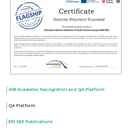
WB Academic Recognition and QA Platform
QA Platform
ERI SEE Publications