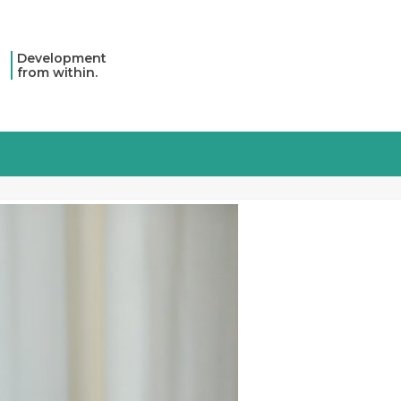
Development
from within.