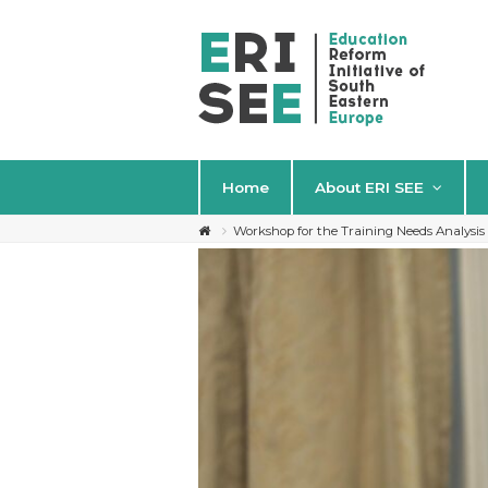
Home
About ERI SEE
Workshop for the Training Needs Analysi