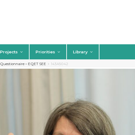
Projects
Priorities
Library
s Questionnaire – EQET SEE
143A5042