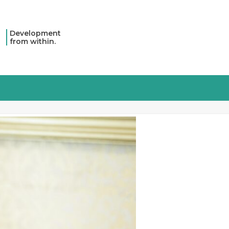
Development
from within.