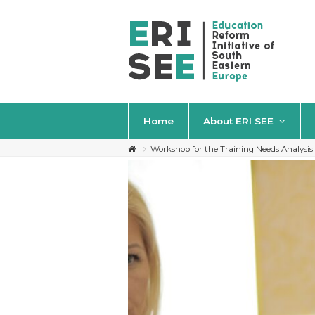
Home
About ERI SEE
Workshop for the Training Needs Analysi