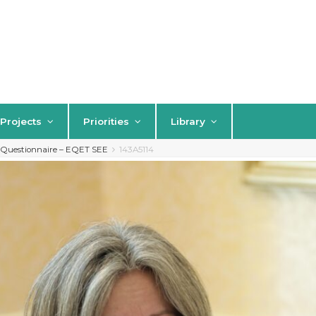
Projects
Priorities
Library
s Questionnaire – EQET SEE
143A5114