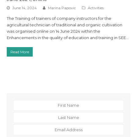
June 14, 2024
Marina Papovic
Activities
The Training of trainers of company instructors for the
agricultural technician of traditional and organic cultivation
was organised online on 14 June 2024 within the
Enhancements in the quality of education and training in SEE…
Read More