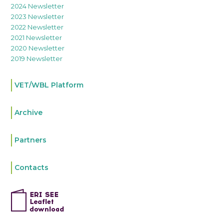
2024 Newsletter
2023 Newsletter
2022 Newsletter
2021 Newsletter
2020 Newsletter
2019 Newsletter
VET/WBL Platform
Archive
Partners
Contacts