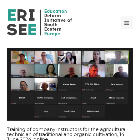
Op
Mob
Me
Training of company instructors for the agricultural
technician of traditional and organic cultivation, 14
June 2024, online