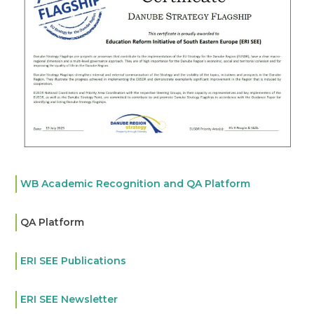
WB Academic Recognition and QA Platform
QA Platform
ERI SEE Publications
ERI SEE Newsletter