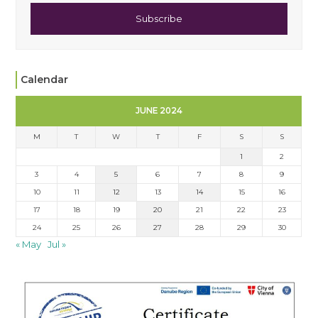
Subscribe
Calendar
JUNE 2024
M
T
W
T
F
S
S
1
2
3
4
5
6
7
8
9
10
11
12
13
14
15
16
17
18
19
20
21
22
23
24
25
26
27
28
29
30
« May
Jul »