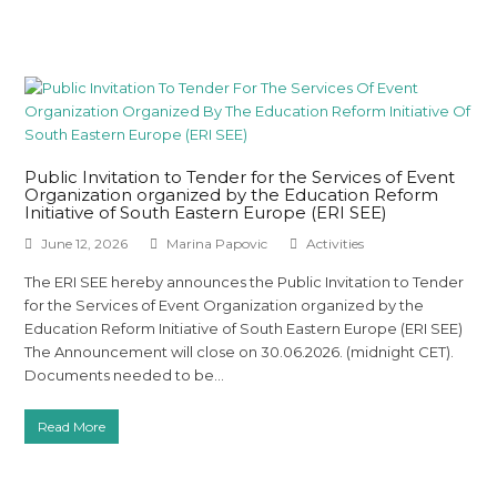
Public Invitation to Tender for the Services of Event
Organization organized by the Education Reform
Initiative of South Eastern Europe (ERI SEE)
June 12, 2026
Marina Papovic
Activities
The ERI SEE hereby announces the Public Invitation to Tender
for the Services of Event Organization organized by the
Education Reform Initiative of South Eastern Europe (ERI SEE)
The Announcement will close on 30.06.2026. (midnight CET).
Documents needed to be…
Read More