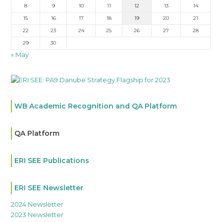
8
9
10
11
12
13
14
15
16
17
18
19
20
21
22
23
24
25
26
27
28
29
30
« May
WB Academic Recognition and QA Platform
QA Platform
ERI SEE Publications
ERI SEE Newsletter
2024 Newsletter
2023 Newsletter