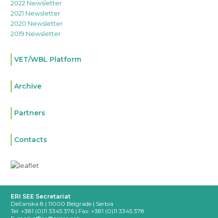
2022 Newsletter
2021 Newsletter
2020 Newsletter
2019 Newsletter
VET/WBL Platform
Archive
Partners
Contacts
ERI SEE Secretariat
Dečanska 8 | 11000 Belgrade | Serbia
Tel: +381 (0)11 3345 376 |
Fax: +381 (0)11 3345 378