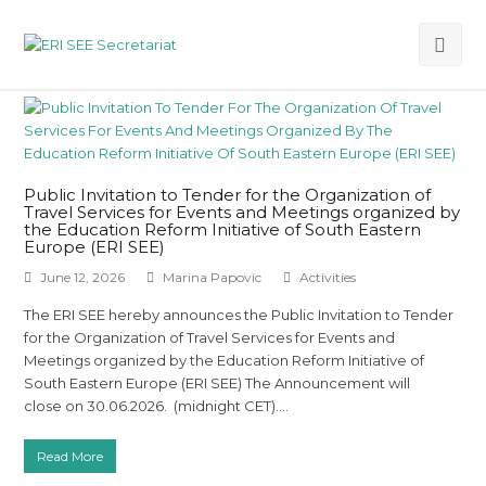
Ope
Mob
Me
Public Invitation to Tender for the Organization of
Travel Services for Events and Meetings organized by
the Education Reform Initiative of South Eastern
Europe (ERI SEE)
June 12, 2026
Marina Papovic
Activities
The ERI SEE hereby announces the Public Invitation to Tender
for the Organization of Travel Services for Events and
Meetings organized by the Education Reform Initiative of
South Eastern Europe (ERI SEE) The Announcement will
close on 30.06.2026. (midnight CET).…
Read More