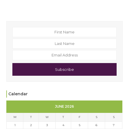
Subscribe
Calendar
JUNE 2026
M
T
W
T
F
S
S
1
2
3
4
5
6
7