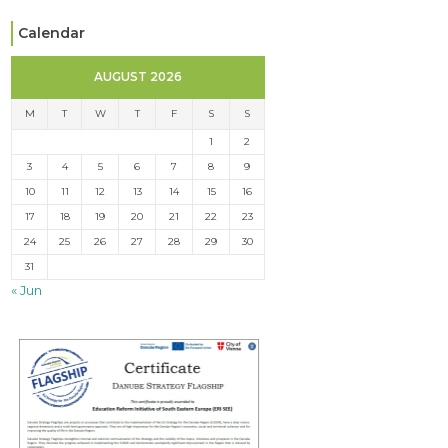
Calendar
AUGUST 2026
M
T
W
T
F
S
S
1
2
3
4
5
6
7
8
9
10
11
12
13
14
15
16
17
18
19
20
21
22
23
24
25
26
27
28
29
30
31
« Jun