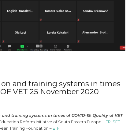
ion and training systems in times
Y OF VET 25 November 2020
 and training systems in times of COVID-19: Quality of VET
ucation Reform Initiative of South Eastern Europe –
ERI SEE
pean Training Foundation –
ETF
.