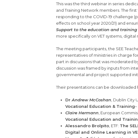
This was the third webinar in series dedi
and Training Network members. The firs
responding to the COVID-19 challenge (p
effects on school year 2020/21) and ensu
Support to the education and training 
more specifically on VET systems, digit
The meeting participants, the SEE Teach
representatives of ministries in charge fo
part in discussions that was moderated by 
discussion was framed by inputs from inte
governmental and project supported initia
Their presentations can be downloaded 
Dr
Andrew McCoshan
, Dublin City 
Vocational Education & Training
–
Claire Hermann
, European Commis
Vocational Education and Trainin
Alessandro Brolpito
, ETF:
The SELF
Digital and Online Learning in 