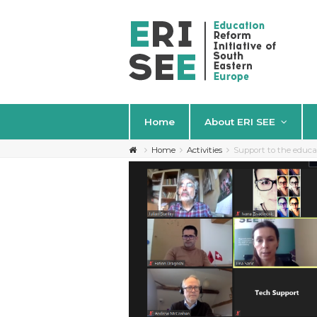
Home
About ERI SEE
Home
Activities
Support to the educ