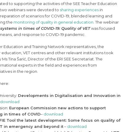
cated to supporting the activities of the SEE Teacher Education
t two webinars were devoted to
sharing experiences
in
reparation of scenarios for COVID-19, blended learning and
ring the
monitoring of quality in general education
. The webinar
systems in times of COVID-19: Quality of VET
was focused
al means, and response to COVID-19 pandemic.
er Education and Training Network representatives, the
r education, VET centres and other relevant institutions took
Ms Tina Šarić, Director of the ERI SEE Secretariat. The
rnational experts in the field and experiences from
tives in the region.
here:
University:
Developments in Digitalisation and Innovation in
download
sion:
European Commission new actions to support
g in times of COVID
–
download
IE Tool the latest development: Some focus on quality of
VET in emergency and beyond it
–
download