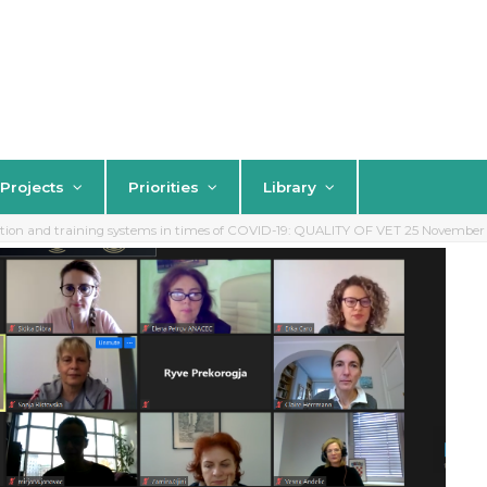
Projects
Priorities
Library
ation and training systems in times of COVID-19: QUALITY OF VET 25 Novembe