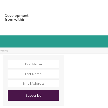
Development
from within.
r 2020
Subscribe