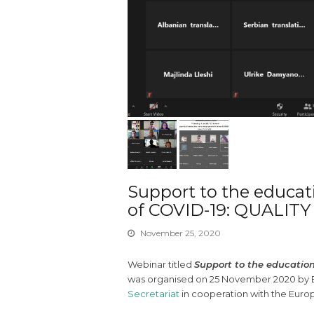
Support to the educat
of COVID-19: QUALIT
November 25, 2020
Webinar titled
Support to the education
was organised on 25 November 2020 by Ed
Secretariat
in cooperation with the Euro