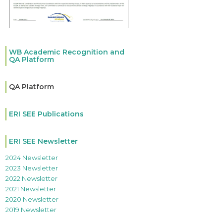
WB Academic Recognition and
QA Platform
QA Platform
ERI SEE Publications
ERI SEE Newsletter
2024 Newsletter
2023 Newsletter
2022 Newsletter
2021 Newsletter
2020 Newsletter
2019 Newsletter