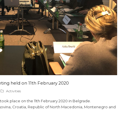
ing held on 11th February 2020
Activities
took place on the 11th February 2020 in Belgrade.
ovina, Croatia, Republic of North Macedonia, Montenegro and