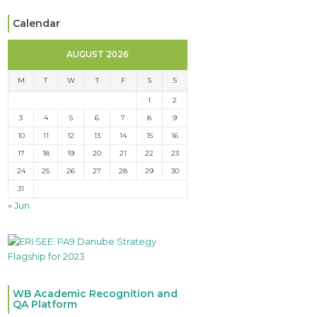
Calendar
AUGUST 2026
M
T
W
T
F
S
S
1
2
3
4
5
6
7
8
9
10
11
12
13
14
15
16
17
18
19
20
21
22
23
24
25
26
27
28
29
30
31
« Jun
WB Academic Recognition and
QA Platform