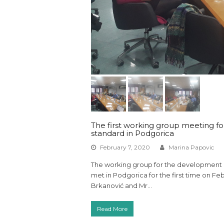
The first working group meeting for
standard in Podgorica
February 7, 2020
Marina Papovic
The working group for the development of
met in Podgorica for the first time on F
Brkanović and Mr…
Read More