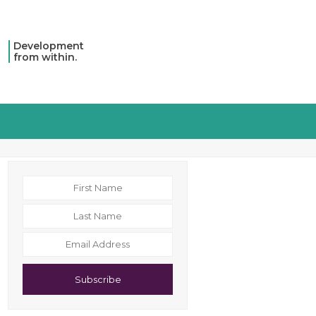
Development
from within.
Subscribe