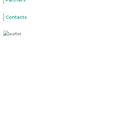
Partners
Contacts