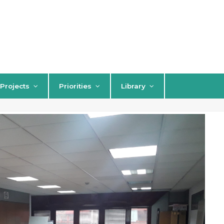
Projects
Priorities
Library