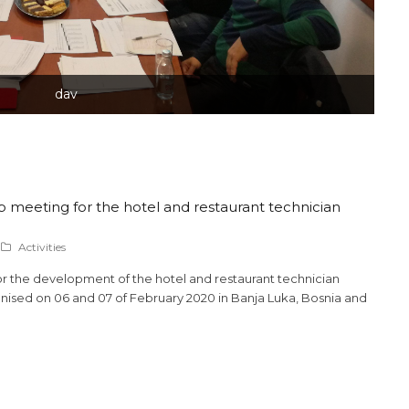
dav
 meeting for the hotel and restaurant technician
Activities
or the development of the hotel and restaurant technician
ised on 06 and 07 of February 2020 in Banja Luka, Bosnia and