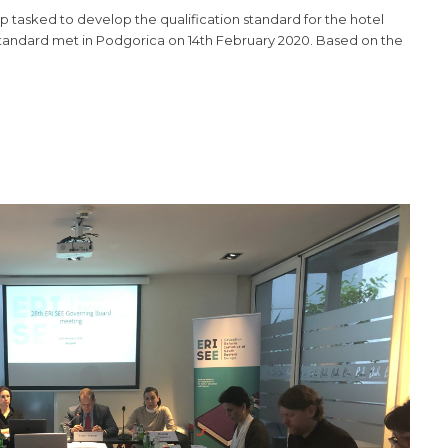
tasked to develop the qualification standard for the hotel
standard met in Podgorica on 14th February 2020. Based on the