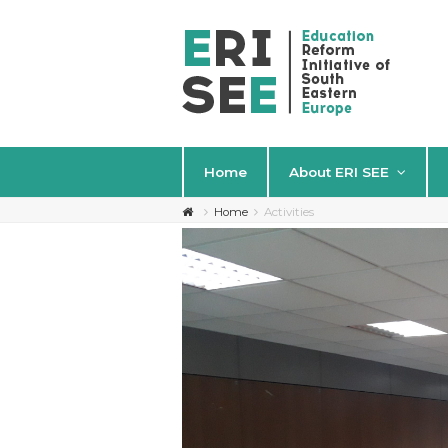
Home
About ERI SEE
Home
Activities