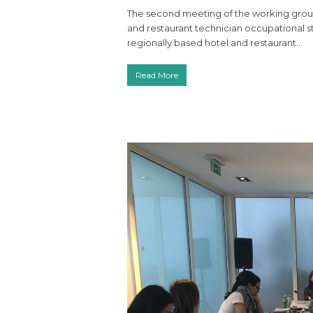
The second meeting of the working group 
and restaurant technician occupational 
regionally based hotel and restaurant…
Read More