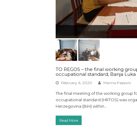
TO REGOS – the final working group
occupational standard, Banja Luka
February 6, 2020
Marina Papovic
The final meeting of the working group f
occupational standard (HRTOS) was organ
Herzegovina (BiH) within…
Read More