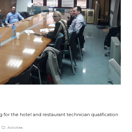
or the hotel and restaurant technician qualification
Activities