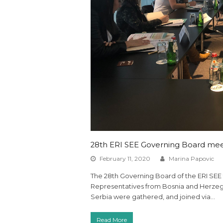
28th ERI SEE Governing Board meet
February 11, 2020
Marina Papovic
The 28th Governing Board of the ERI SEE 
Representatives from Bosnia and Herzeg
Serbia were gathered, and joined via…
Read More