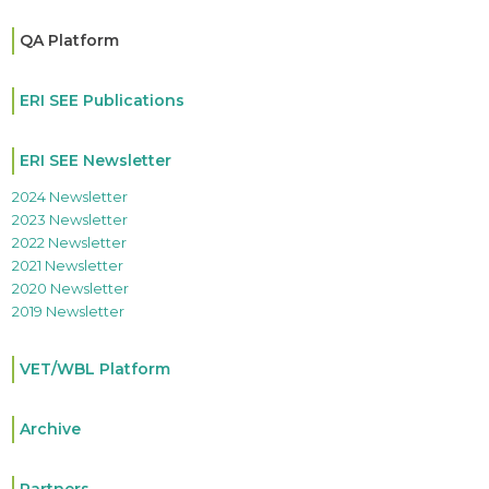
QA Platform
ERI SEE Publications
ERI SEE Newsletter
2024 Newsletter
2023 Newsletter
2022 Newsletter
2021 Newsletter
2020 Newsletter
2019 Newsletter
VET/WBL Platform
Archive