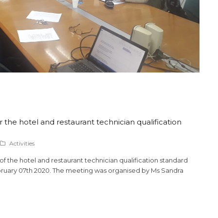
 the hotel and restaurant technician qualification
Activities
 the hotel and restaurant technician qualification standard
ebruary 07th 2020. The meeting was organised by Ms Sandra