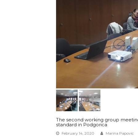
The second working group meeting f
standard in Podgorica
February 14, 2020
Marina Papovic